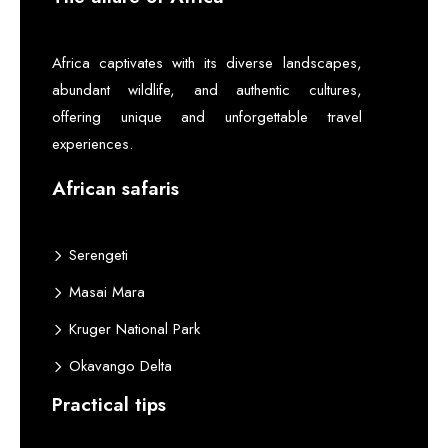
Africa captivates with its diverse landscapes,
abundant wildlife, and authentic cultures,
offering unique and unforgettable travel
experiences.
African safaris
Serengeti
Masai Mara
Kruger National Park
Okavango Delta
Practical tips