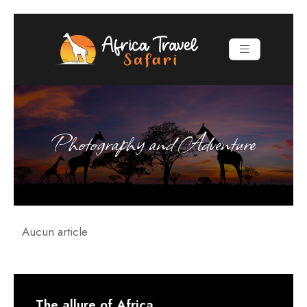
Photography and Adventure
Aucun article
The allure of Africa