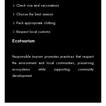
Check visa and vaccinations
Choose the best season
Pack appropriate clothing
Respect local customs
Ecotourism
Responsible tourism promotes practices that respect
the environment and local communities, preserving
ecosystems while supporting community
development.